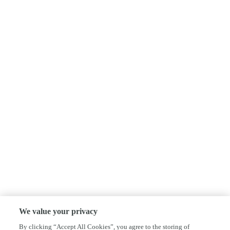
We value your privacy
By clicking “Accept All Cookies”, you agree to the storing of