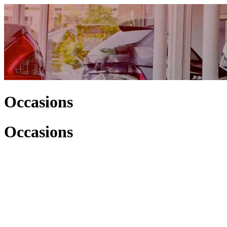
Occasions
Occasions