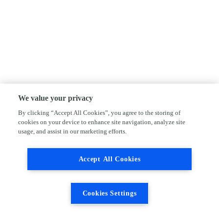
We value your privacy
By clicking “Accept All Cookies”, you agree to the storing of
cookies on your device to enhance site navigation, analyze site
usage, and assist in our marketing efforts.
Accept All Cookies
Cookies Settings