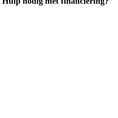
Hulp nodig met financiering?