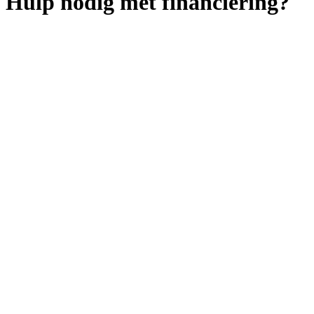
Hulp nodig met financiering?