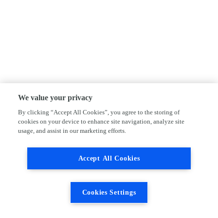
We value your privacy
By clicking “Accept All Cookies”, you agree to the storing of
cookies on your device to enhance site navigation, analyze site
usage, and assist in our marketing efforts.
Accept All Cookies
Cookies Settings