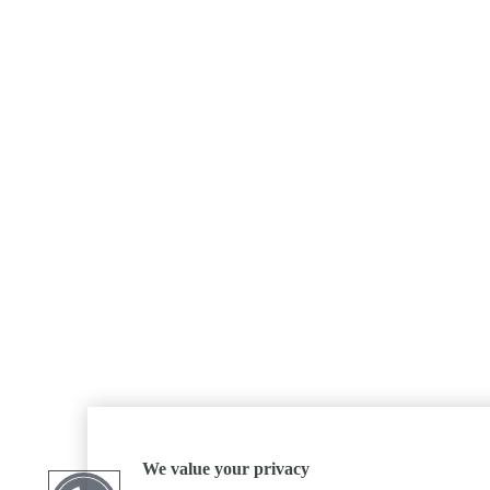
We value your privacy