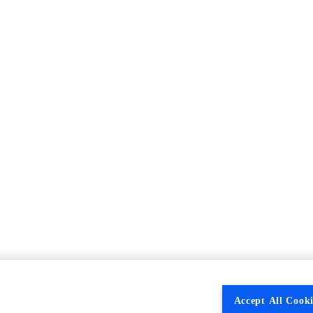
Accept All Cooki