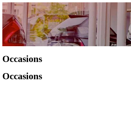
Occasions
Occasions