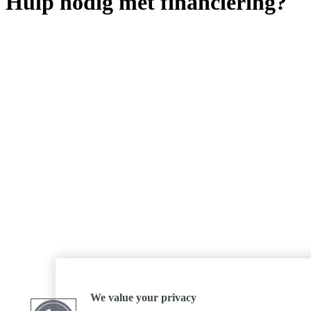
Hulp nodig met financiering?
We value your privacy