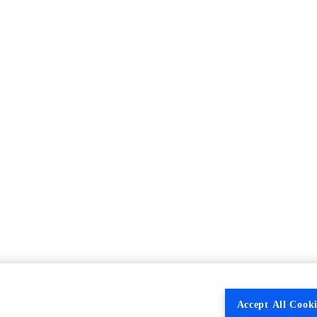
Accept All Cooki