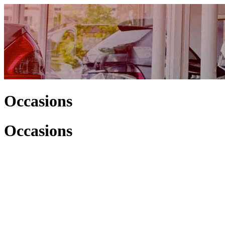
Occasions
Occasions