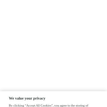
We value your privacy
By clicking “Accept All Cookies”, you agree to the storing of