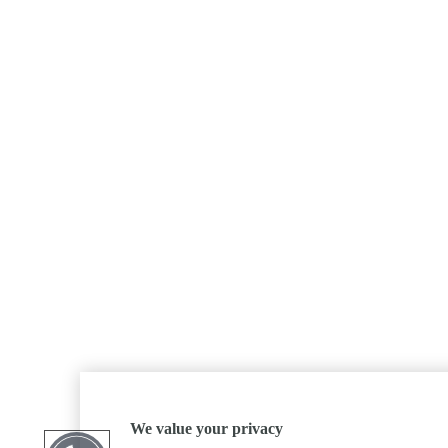
We value your privacy