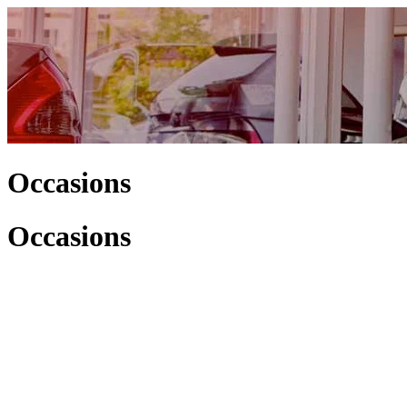
Occasions
Occasions