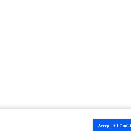
Accept All Cooki