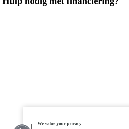
Hulp nodig met financiering?
We value your privacy