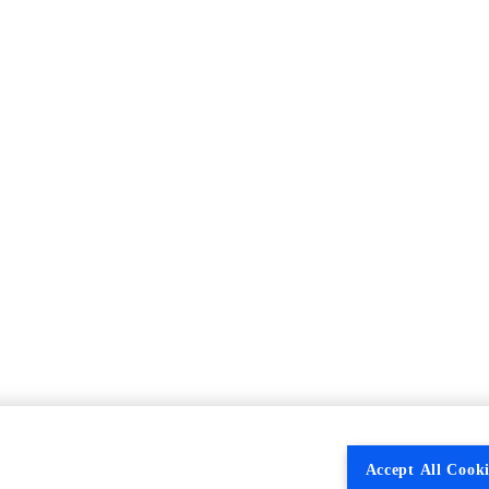
Accept All Cooki