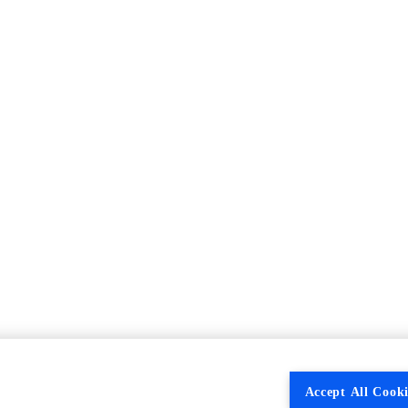
Accept All Cooki