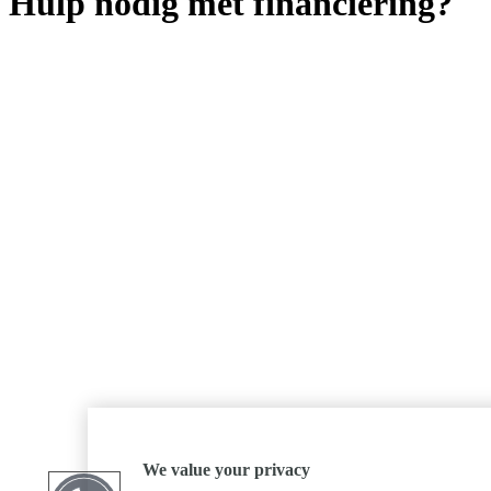
Hulp nodig met financiering?
We value your privacy