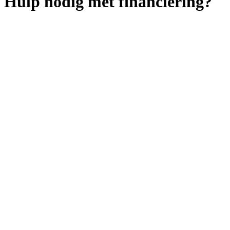
Hulp nodig met financiering?