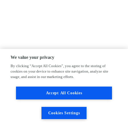
We value your privacy
By clicking “Accept All Cookies”, you agree to the storing of
cookies on your device to enhance site navigation, analyze site
usage, and assist in our marketing efforts.
Accept All Cookies
Cookies Settings